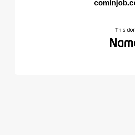
cominjob.c
This do