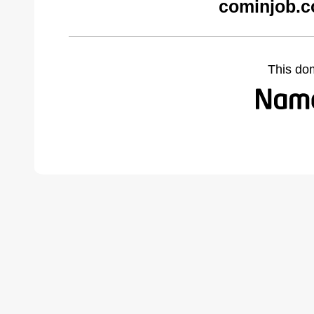
cominjob.c
This do