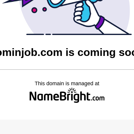
ominjob.com is coming so
This domain is managed at