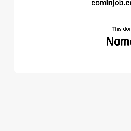
cominjob.c
This do