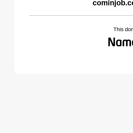
cominjob.c
This do