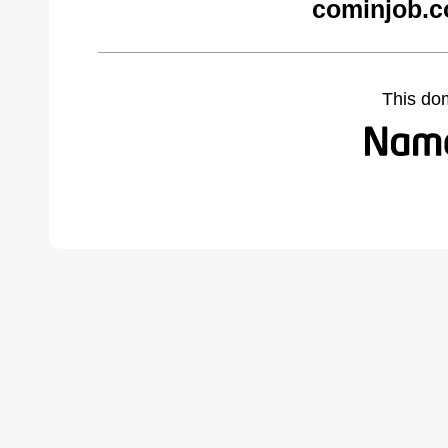
cominjob.c
This do