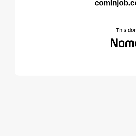
cominjob.c
This do