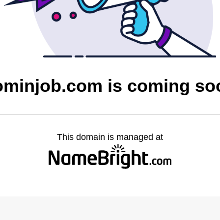
ominjob.com is coming so
This domain is managed at