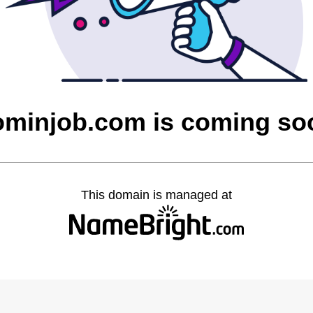
ominjob.com is coming so
This domain is managed at