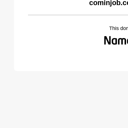
cominjob.c
This do