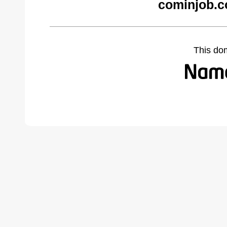
cominjob.c
This do