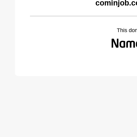
cominjob.c
This do