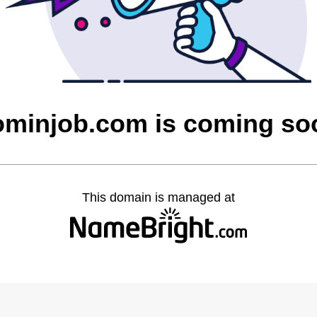
ominjob.com is coming so
This domain is managed at