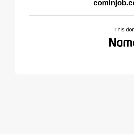
cominjob.c
This do