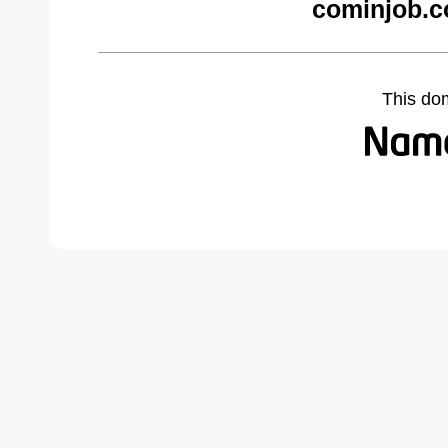
cominjob.c
This do