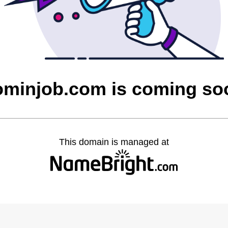
ominjob.com is coming so
This domain is managed at