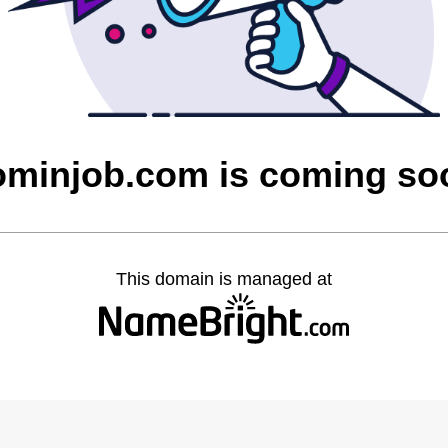
ominjob.com is coming so
This domain is managed at