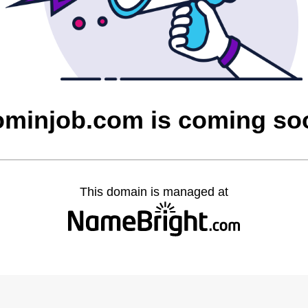
ominjob.com is coming so
This domain is managed at